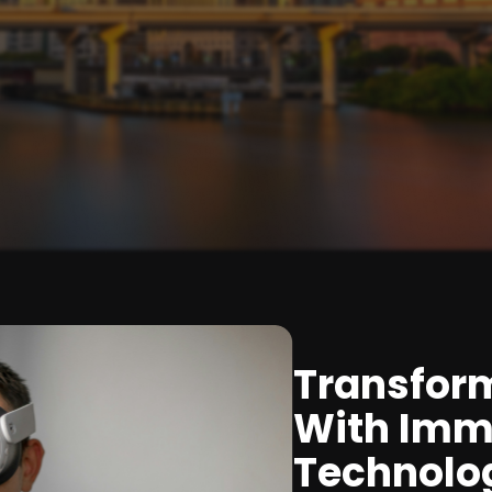
Transfor
With Imm
Technolo