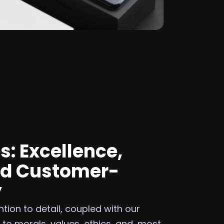
s: Excellence,
nd Customer-
y
tion to detail, coupled with our
o morals, values, ethics, and, most