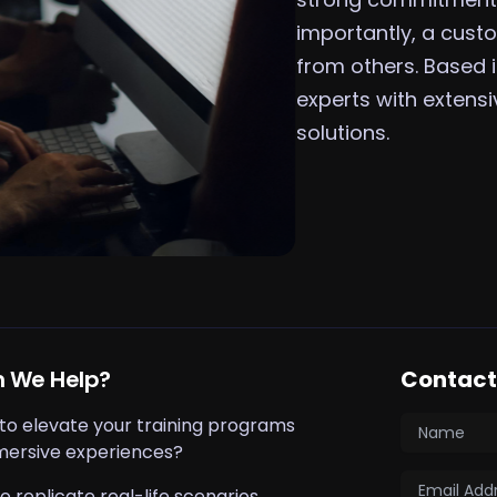
importantly, a custo
from others. Based
experts with extens
solutions.
 We Help?
Contact 
 to elevate your training programs
mersive experiences?
o replicate real-life scenarios