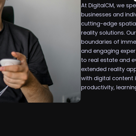
At DigitalCM, we spe
businesses and indi
cutting-edge spatia
reality solutions. O
boundaries of immer
and engaging experi
to real estate and e
extended reality ap
with digital content
productivity, learni