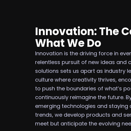
Innovation: The C
What We Do
Innovation is the driving force in ev
relentless pursuit of new ideas and 
solutions sets us apart as industry l
culture where creativity thrives, en
to push the boundaries of what’s po
continuously reimagine the future. 
emerging technologies and staying
trends, we develop products and ser
meet but anticipate the evolving need