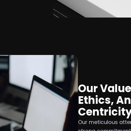
Our Value
Ethics, A
Centricit
Our meticulous atten
strong commitment t