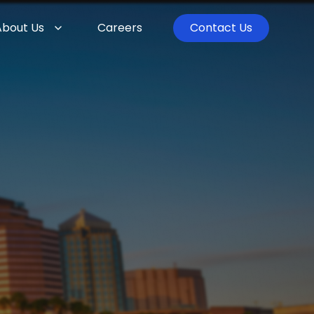
About Us
Careers
Contact Us