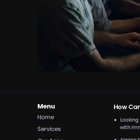
Menu
How Can
Home
Looking
with im
Services
Aiming t