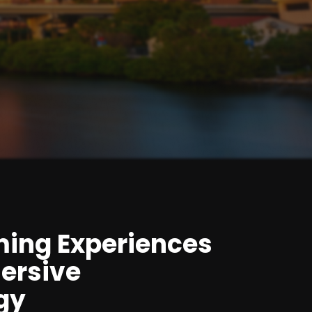
ming Experiences
ersive
gy