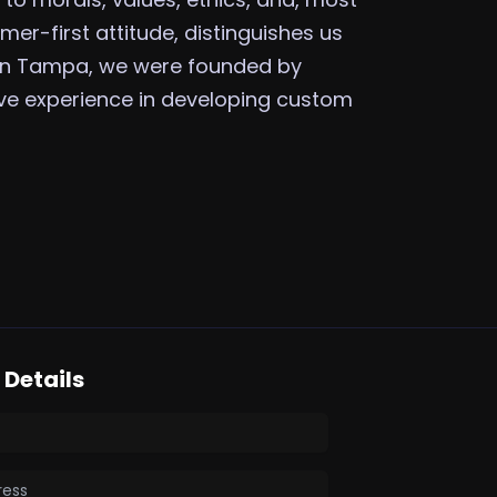
mer-first attitude, distinguishes us
 in Tampa, we were founded by
ive experience in developing custom
Details