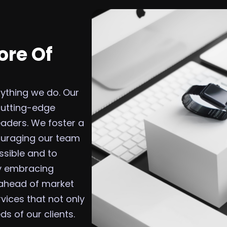
ore Of
erything we do. Our
cutting-edge
eaders. We foster a
couraging our team
ssible and to
By embracing
 ahead of market
vices that not only
s of our clients.