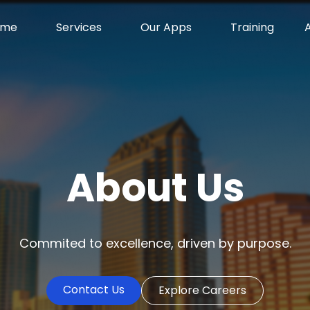
ome
Services
Our Apps
Training
About Us
Commited to excellence, driven by purpose.
Contact Us
Explore Careers