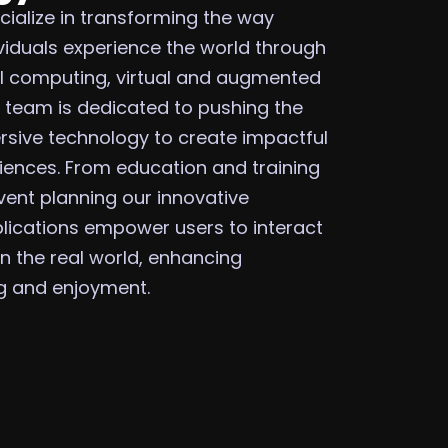
cialize in transforming the way
viduals experience the world through
l computing, virtual and augmented
ur team is dedicated to pushing the
sive technology to create impactful
ences. From education and training
vent planning our innovative
plications empower users to interact
 in the real world, enhancing
ng and enjoyment.