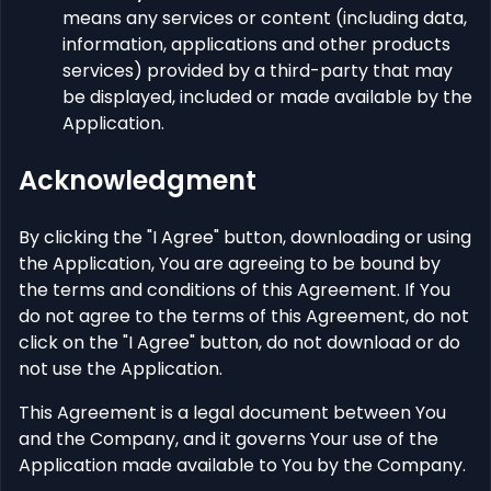
means any services or content (including data,
information, applications and other products
services) provided by a third-party that may
be displayed, included or made available by the
Application.
Acknowledgment
By clicking the "I Agree" button, downloading or using
the Application, You are agreeing to be bound by
the terms and conditions of this Agreement. If You
do not agree to the terms of this Agreement, do not
click on the "I Agree" button, do not download or do
not use the Application.
This Agreement is a legal document between You
and the Company, and it governs Your use of the
Application made available to You by the Company.