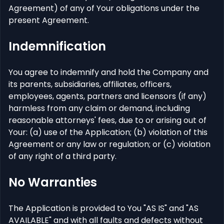
Agreement) of any of Your obligations under the
present Agreement.
Indemnification
You agree to indemnify and hold the Company and
its parents, subsidiaries, affiliates, officers,
employees, agents, partners and licensors (if any)
harmless from any claim or demand, including
reasonable attorneys' fees, due to or arising out of
Your: (a) use of the Application; (b) violation of this
Agreement or any law or regulation; or (c) violation
of any right of a third party.
No Warranties
The Application is provided to You "AS IS" and "AS
AVAILABLE" and with all faults and defects without