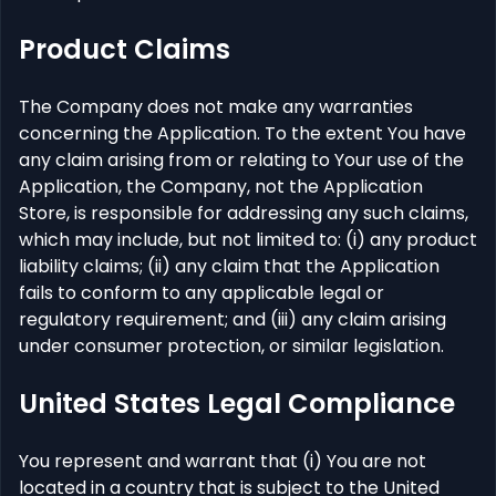
Product Claims
The Company does not make any warranties
concerning the Application. To the extent You have
any claim arising from or relating to Your use of the
Application, the Company, not the Application
Store, is responsible for addressing any such claims,
which may include, but not limited to: (i) any product
liability claims; (ii) any claim that the Application
fails to conform to any applicable legal or
regulatory requirement; and (iii) any claim arising
under consumer protection, or similar legislation.
United States Legal Compliance
You represent and warrant that (i) You are not
located in a country that is subject to the United