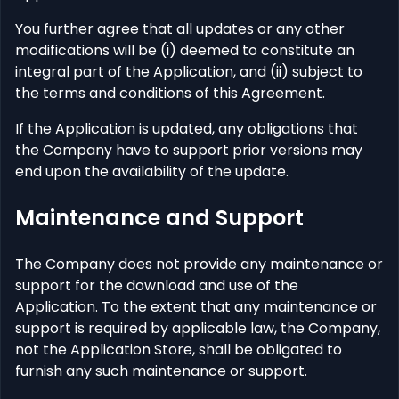
You further agree that all updates or any other
modifications will be (i) deemed to constitute an
integral part of the Application, and (ii) subject to
the terms and conditions of this Agreement.
If the Application is updated, any obligations that
the Company have to support prior versions may
end upon the availability of the update.
Maintenance and Support
The Company does not provide any maintenance or
support for the download and use of the
Application. To the extent that any maintenance or
support is required by applicable law, the Company,
not the Application Store, shall be obligated to
furnish any such maintenance or support.