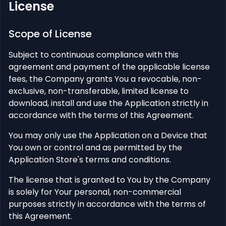
License
Scope of License
Subject to continuous compliance with this
agreement and payment of the applicable license
fees, the Company grants You a revocable, non-
exclusive, non-transferable, limited license to
download, install and use the Application strictly in
accordance with the terms of this Agreement.
You may only use the Application on a Device that
You own or control and as permitted by the
Application Store's terms and conditions.
The license that is granted to You by the Company
is solely for Your personal, non-commercial
purposes strictly in accordance with the terms of
this Agreement.