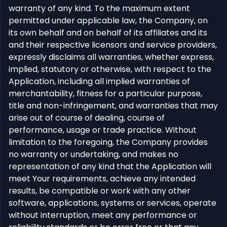
warranty of any kind. To the maximum extent
permitted under applicable law, the Company, on
its own behalf and on behalf of its affiliates and its
and their respective licensors and service providers,
expressly disclaims all warranties, whether express,
implied, statutory or otherwise, with respect to the
Application, including all implied warranties of
merchantability, fitness for a particular purpose,
title and non-infringement, and warranties that may
arise out of course of dealing, course of
performance, usage or trade practice. Without
limitation to the foregoing, the Company provides
no warranty or undertaking, and makes no
representation of any kind that the Application will
meet Your requirements, achieve any intended
results, be compatible or work with any other
software, applications, systems or services, operate
without interruption, meet any performance or