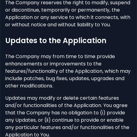
The Company reserves the right to modify, suspend
or discontinue, temporarily or permanently, the
Application or any service to which it connects, with
or without notice and without liability to You.
Updates to the Application
The Company may from time to time provide
enhancements or improvements to the
features/functionality of the Application, which may
include patches, bug fixes, updates, upgrades and
other modifications.
Updates may modify or delete certain features
and/or functionalities of the Application. You agree
that the Company has no obligation to (i) provide
any Updates, or (ii) continue to provide or enable
any particular features and/or functionalities of the
Application to You.