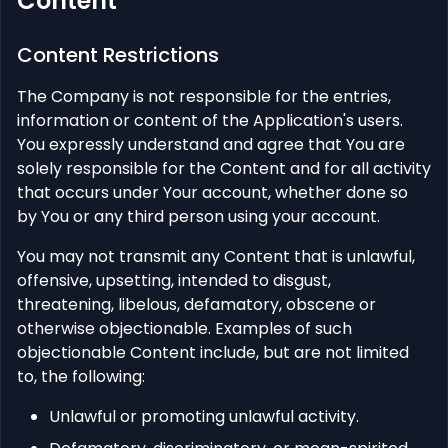
Content
Content Restrictions
The Company is not responsible for the entries,
information or content of the Application's users.
You expressly understand and agree that You are
solely responsible for the Content and for all activity
that occurs under Your account, whether done so
by You or any third person using your account.
You may not transmit any Content that is unlawful,
offensive, upsetting, intended to disgust,
threatening, libelous, defamatory, obscene or
otherwise objectionable. Examples of such
objectionable Content include, but are not limited
to, the following:
Unlawful or promoting unlawful activity.