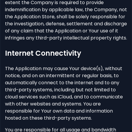
extent the Company is required to provide
indemnification by applicable law, the Company, not
the Application Store, shall be solely responsible for
the investigation, defense, settlement and discharge
of any claim that the Application or Your use of it
infringes any third-party intellectual property rights.
Internet Connectivity
The Application may cause Your device(s), without
notice, and on an intermittent or regular basis, to
automatically connect to the internet and to any
third-party systems, including but not limited to
cloud services such as iCloud, and to communicate
with other websites and systems. You are
responsible for Your own data and information
hosted on these third-party systems.
You are responsible for all usage and bandwidth