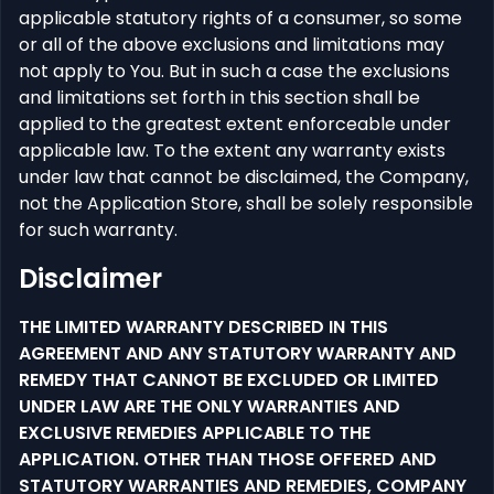
applicable statutory rights of a consumer, so some
or all of the above exclusions and limitations may
not apply to You. But in such a case the exclusions
and limitations set forth in this section shall be
applied to the greatest extent enforceable under
applicable law. To the extent any warranty exists
under law that cannot be disclaimed, the Company,
not the Application Store, shall be solely responsible
for such warranty.
Disclaimer
THE LIMITED WARRANTY DESCRIBED IN THIS
AGREEMENT AND ANY STATUTORY WARRANTY AND
REMEDY THAT CANNOT BE EXCLUDED OR LIMITED
UNDER LAW ARE THE ONLY WARRANTIES AND
EXCLUSIVE REMEDIES APPLICABLE TO THE
APPLICATION. OTHER THAN THOSE OFFERED AND
STATUTORY WARRANTIES AND REMEDIES, COMPANY