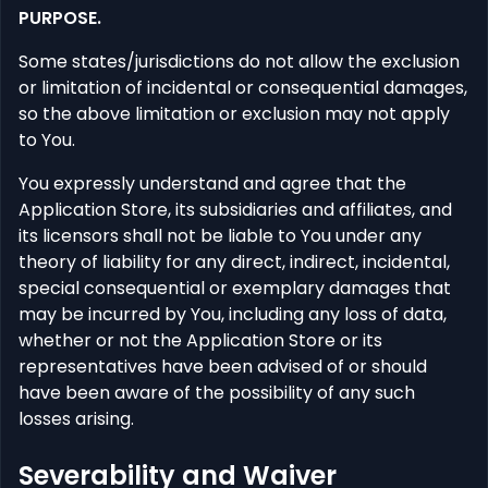
PURPOSE.
Some states/jurisdictions do not allow the exclusion
or limitation of incidental or consequential damages,
so the above limitation or exclusion may not apply
to You.
You expressly understand and agree that the
Application Store, its subsidiaries and affiliates, and
its licensors shall not be liable to You under any
theory of liability for any direct, indirect, incidental,
special consequential or exemplary damages that
may be incurred by You, including any loss of data,
whether or not the Application Store or its
representatives have been advised of or should
have been aware of the possibility of any such
losses arising.
Severability and Waiver