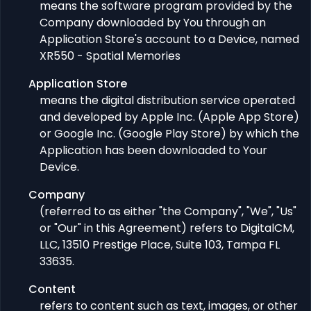
means the software program provided by the
Company downloaded by You through an
Application Store's account to a Device, named
XR550 - Spatial Memories
Application Store
means the digital distribution service operated
and developed by Apple Inc. (Apple App Store)
or Google Inc. (Google Play Store) by which the
Application has been downloaded to Your
Device.
Company
(referred to as either "the Company", "We", "Us"
or "Our" in this Agreement) refers to DigitalCM,
LLC, 13510 Prestige Place, Suite 103, Tampa FL
33635.
Content
refers to content such as text, images, or other