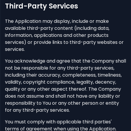
Third-Party Services
The Application may display, include or make
available third-party content (including data,
information, applications and other products
services) or provide links to third-party websites or
services.
You acknowledge and agree that the Company shall
not be responsible for any third-party services,
including their accuracy, completeness, timeliness,
validity, copyright compliance, legality, decency,
quality or any other aspect thereof. The Company
does not assume and shall not have any liability or
responsibility to You or any other person or entity
for any third-party services.
You must comply with applicable third parties'
terms of agreement when using the Application.