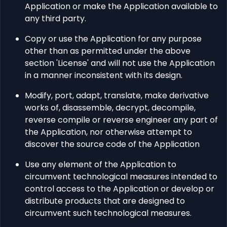
Application or make the Application available to
any third party.
Copy or use the Application for any purpose
other than as permitted under the above
section 'License' and will not use the Application
in a manner inconsistent with its design.
Modify, port, adapt, translate, make derivative
works of, disassemble, decrypt, decompile,
reverse compile or reverse engineer any part of
the Application, nor otherwise attempt to
discover the source code of the Application
Use any element of the Application to
circumvent technological measures intended to
control access to the Application or develop or
distribute products that are designed to
circumvent such technological measures.