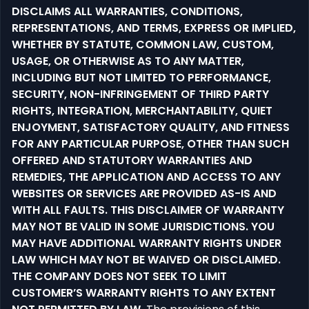
DISCLAIMS ALL WARRANTIES, CONDITIONS,
REPRESENTATIONS, AND TERMS, EXPRESS OR IMPLIED,
WHETHER BY STATUTE, COMMON LAW, CUSTOM,
USAGE, OR OTHERWISE AS TO ANY MATTER,
INCLUDING BUT NOT LIMITED TO PERFORMANCE,
SECURITY, NON-INFRINGEMENT OF THIRD PARTY
RIGHTS, INTEGRATION, MERCHANTABILITY, QUIET
ENJOYMENT, SATISFACTORY QUALITY, AND FITNESS
FOR ANY PARTICULAR PURPOSE, OTHER THAN SUCH
OFFERED AND STATUTORY WARRANTIES AND
REMEDIES, THE APPLICATION AND ACCESS TO ANY
WEBSITES OR SERVICES ARE PROVIDED AS-IS AND
WITH ALL FAULTS. THIS DISCLAIMER OF WARRANTY
MAY NOT BE VALID IN SOME JURISDICTIONS. YOU
MAY HAVE ADDITIONAL WARRANTY RIGHTS UNDER
LAW WHICH MAY NOT BE WAIVED OR DISCLAIMED.
THE COMPANY DOES NOT SEEK TO LIMIT
CUSTOMER’S WARRANTY RIGHTS TO ANY EXTENT