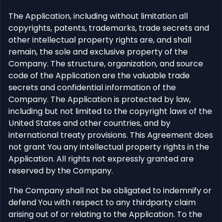
The Application, including without limitation all
copyrights, patents, trademarks, trade secrets and
other intellectual property rights are, and shall
remain, the sole and exclusive property of the
Company. The structure, organization, and source
code of the Application are the valuable trade
secrets and confidential information of the
Company. The Application is protected by law,
including but not limited to the copyright laws of the
United States and other countries, and by
international treaty provisions. This Agreement does
not grant You any intellectual property rights in the
Application. All rights not expressly granted are
reserved by the Company.
The Company shall not be obligated to indemnify or
defend You with respect to any thirdparty claim
arising out of or relating to the Application. To the