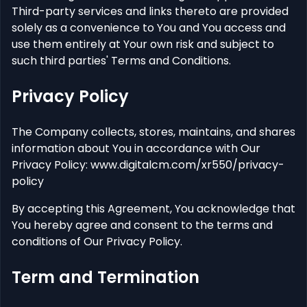
Third-party services and links thereto are provided
solely as a convenience to You and You access and
use them entirely at Your own risk and subject to
such third parties' Terms and Conditions.
Privacy Policy
The Company collects, stores, maintains, and shares
information about You in accordance with Our
Privacy Policy: www.digitalcm.com/xr550/privacy-
policy
By accepting this Agreement, You acknowledge that
You hereby agree and consent to the terms and
conditions of Our Privacy Policy.
Term and Termination