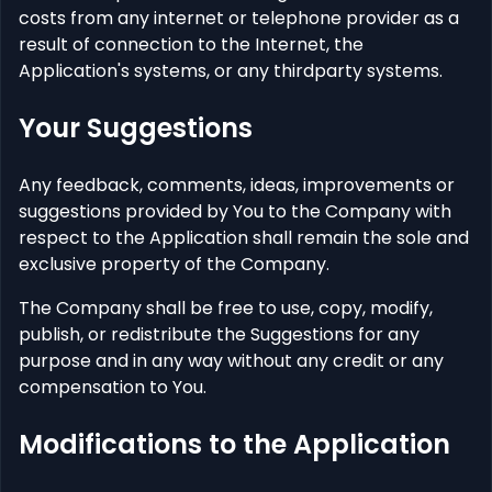
costs from any internet or telephone provider as a
result of connection to the Internet, the
Application's systems, or any thirdparty systems.
Your Suggestions
Any feedback, comments, ideas, improvements or
suggestions provided by You to the Company with
respect to the Application shall remain the sole and
exclusive property of the Company.
The Company shall be free to use, copy, modify,
publish, or redistribute the Suggestions for any
purpose and in any way without any credit or any
compensation to You.
Modifications to the Application