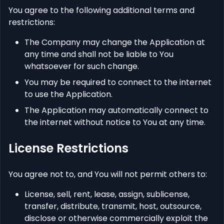
You agree to the following additional terms and
restrictions:
The Company may change the Application at
any time and shall not be liable to You
whatsoever for such change.
You may be required to connect to the internet
to use the Application.
The Application may automatically connect to
the internet without notice to You at any time.
License Restrictions
You agree not to, and You will not permit others to:
License, sell, rent, lease, assign, sublicense,
transfer, distribute, transmit, host, outsource,
disclose or otherwise commercially exploit the