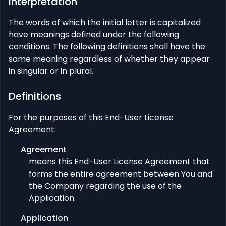
Interpretation
The words of which the initial letter is capitalized
have meanings defined under the following
conditions. The following definitions shall have the
same meaning regardless of whether they appear
in singular or in plural.
Definitions
For the purposes of this End-User License
Agreement:
Agreement
means this End-User License Agreement that
forms the entire agreement between You and
the Company regarding the use of the
Application.
Application