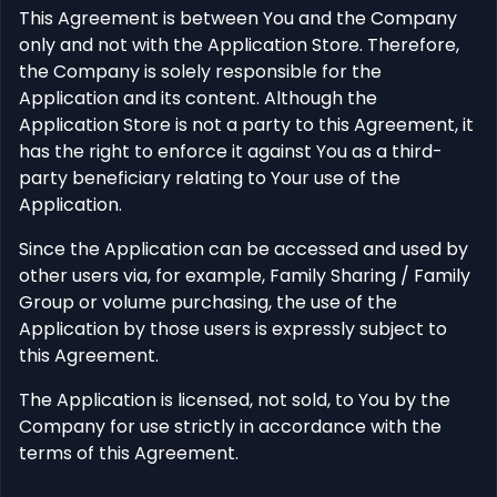
This Agreement is between You and the Company
only and not with the Application Store. Therefore,
the Company is solely responsible for the
Application and its content. Although the
Application Store is not a party to this Agreement, it
has the right to enforce it against You as a third-
party beneficiary relating to Your use of the
Application.
Since the Application can be accessed and used by
other users via, for example, Family Sharing / Family
Group or volume purchasing, the use of the
Application by those users is expressly subject to
this Agreement.
The Application is licensed, not sold, to You by the
Company for use strictly in accordance with the
terms of this Agreement.