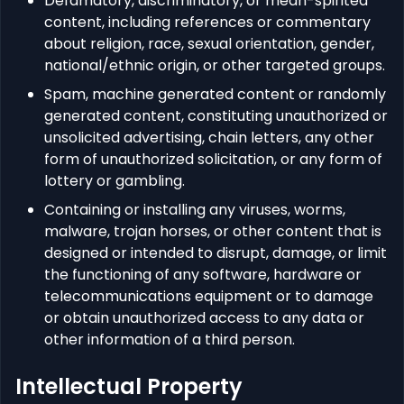
Defamatory, discriminatory, or mean-spirited
content, including references or commentary
about religion, race, sexual orientation, gender,
national/ethnic origin, or other targeted groups.
Spam, machine generated content or randomly
generated content, constituting unauthorized or
unsolicited advertising, chain letters, any other
form of unauthorized solicitation, or any form of
lottery or gambling.
Containing or installing any viruses, worms,
malware, trojan horses, or other content that is
designed or intended to disrupt, damage, or limit
the functioning of any software, hardware or
telecommunications equipment or to damage
or obtain unauthorized access to any data or
other information of a third person.
Intellectual Property