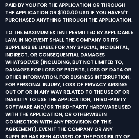
PAID BY YOU FOR THE APPLICATION OR THROUGH
THE APPLICATION OR $100.00 USD IF YOU HAVEN'T
PURCHASED ANYTHING THROUGH THE APPLICATION.
TO THE MAXIMUM EXTENT PERMITTED BY APPLICABLE
LAW, IN NO EVENT SHALL THE COMPANY OR ITS
SUPPLIERS BE LIABLE FOR ANY SPECIAL, INCIDENTAL,
INDIRECT, OR CONSEQUENTIAL DAMAGES
WHATSOEVER (INCLUDING, BUT NOT LIMITED TO,
DAMAGES FOR LOSS OF PROFITS, LOSS OF DATA OR
OTHER INFORMATION, FOR BUSINESS INTERRUPTION,
FOR PERSONAL INJURY, LOSS OF PRIVACY ARISING
OUT OF OR IN ANY WAY RELATED TO THE USE OF OR
INABILITY TO USE THE APPLICATION, THIRD-PARTY
SOFTWARE AND/OR THIRD-PARTY HARDWARE USED
WITH THE APPLICATION, OR OTHERWISE IN
CONNECTION WITH ANY PROVISION OF THIS
AGREEMENT), EVEN IF THE COMPANY OR ANY
SUPPLIER HAS BEEN ADVISED OF THE POSSIBILITY OF