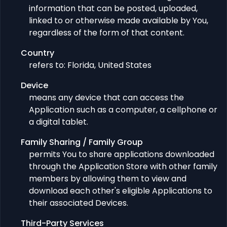
information that can be posted, uploaded,
linked to or otherwise made available by You,
regardless of the form of that content.
Country
refers to: Florida, United States
Device
means any device that can access the
Application such as a computer, a cellphone or
a digital tablet.
Family Sharing / Family Group
permits You to share applications downloaded
through the Application Store with other family
members by allowing them to view and
download each other's eligible Applications to
their associated Devices.
Third-Party Services