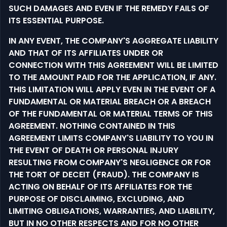
SUCH DAMAGES AND EVEN IF THE REMEDY FAILS OF
ITS ESSENTIAL PURPOSE.
IN ANY EVENT, THE COMPANY'S AGGREGATE LIABILITY
AND THAT OF ITS AFFILIATES UNDER OR
CONNECTION WITH THIS AGREEMENT WILL BE LIMITED
TO THE AMOUNT PAID FOR THE APPLICATION, IF ANY.
THIS LIMITATION WILL APPLY EVEN IN THE EVENT OF A
FUNDAMENTAL OR MATERIAL BREACH OR A BREACH
OF THE FUNDAMENTAL OR MATERIAL TERMS OF THIS
AGREEMENT. NOTHING CONTAINED IN THIS
AGREEMENT LIMITS COMPANY'S LIABILITY TO YOU IN
THE EVENT OF DEATH OR PERSONAL INJURY
RESULTING FROM COMPANY'S NEGLIGENCE OR FOR
THE TORT OF DECEIT (FRAUD). THE COMPANY IS
ACTING ON BEHALF OF ITS AFFILIATES FOR THE
PURPOSE OF DISCLAIMING, EXCLUDING, AND
LIMITING OBLIGATIONS, WARRANTIES, AND LIABILITY,
BUT IN NO OTHER RESPECTS AND FOR NO OTHER