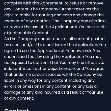
complies with this Agreement, to refuse or remove
any Content. The Company further reserves the
right to make formatting and edits and change the
manner of any Content. The Company can also limit
or revoke the use of the Application if You post such
objectionable Content.
As the Company cannot control all content posted
by users and/or third parties on the Application, You
agree to use the Application at Your own risk. You
understand that by using the Application You may
be exposed to content that You may find offensive,
indecent, incorrect or objectionable, and You agree
that under no circumstances will the Company be
liable in any way for any content, including any
errors or omissions in any content, or any loss or
damage of any kind incurred as a result of Your use
of any content.