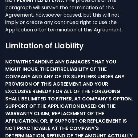
NOT PERMITTED BY LAW.
The provisions of this
paragraph will survive the termination of this
Agreement, howsoever caused, but this will not
imply or create any continued right to use the
Application after termination of this Agreement.
Limitation of Liability
NOTWITHSTANDING ANY DAMAGES THAT YOU
MIGHT INCUR, THE ENTIRE LIABILITY OF THE
COMPANY AND ANY OF ITS SUPPLIERS UNDER ANY
PROVISION OF THIS AGREEMENT AND YOUR
EXCLUSIVE REMEDY FOR ALL OF THE FOREGOING
SHALL BE LIMITED TO EITHER, AT COMPANY'S OPTION,
SUPPORT OF THE APPLICATION BASED ON THE
WARRANTY CLAIM, REPLACEMENT OF THE
APPLICATION, OR, IF SUPPORT OR REPLACEMENT IS
NOT PRACTICABLE AT THE COMPANY'S
DETERMINATION, REFUND OF THE AMOUNT ACTUALLY