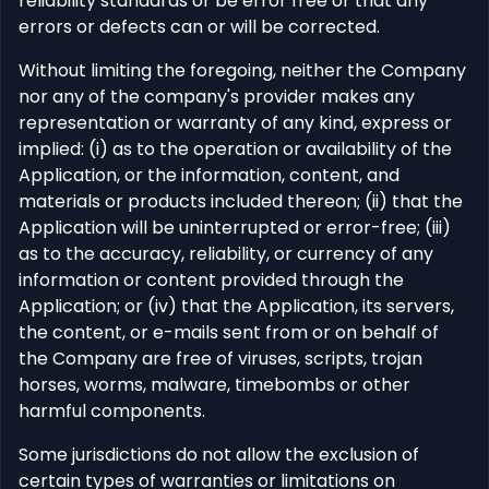
reliability standards or be error free or that any
errors or defects can or will be corrected.
Without limiting the foregoing, neither the Company
nor any of the company's provider makes any
representation or warranty of any kind, express or
implied: (i) as to the operation or availability of the
Application, or the information, content, and
materials or products included thereon; (ii) that the
Application will be uninterrupted or error-free; (iii)
as to the accuracy, reliability, or currency of any
information or content provided through the
Application; or (iv) that the Application, its servers,
the content, or e-mails sent from or on behalf of
the Company are free of viruses, scripts, trojan
horses, worms, malware, timebombs or other
harmful components.
Some jurisdictions do not allow the exclusion of
certain types of warranties or limitations on