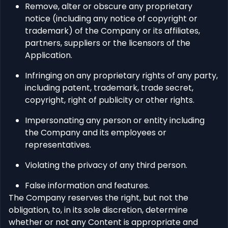
Remove, alter or obscure any proprietary
notice (including any notice of copyright or
trademark) of the Company or its affiliates,
partners, suppliers or the licensors of the
Application.
Infringing on any proprietary rights of any party,
including patent, trademark, trade secret,
copyright, right of publicity or other rights.
Impersonating any person or entity including
the Company and its employees or
representatives.
Violating the privacy of any third person.
False information and features.
The Company reserves the right, but not the
obligation, to, in its sole discretion, determine
whether or not any Content is appropriate and