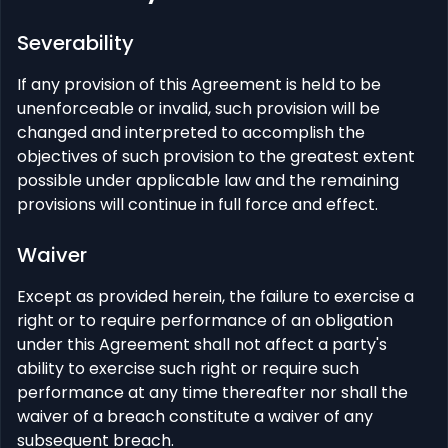
Severability
If any provision of this Agreement is held to be
unenforceable or invalid, such provision will be
changed and interpreted to accomplish the
objectives of such provision to the greatest extent
possible under applicable law and the remaining
provisions will continue in full force and effect.
Waiver
Except as provided herein, the failure to exercise a
right or to require performance of an obligation
under this Agreement shall not affect a party's
ability to exercise such right or require such
performance at any time thereafter nor shall the
waiver of a breach constitute a waiver of any
subsequent breach.