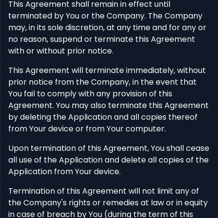
This Agreement shall remain in effect until
terminated by You or the Company. The Company
may, in its sole discretion, at any time and for any or
no reason, suspend or terminate this Agreement
with or without prior notice.
This Agreement will terminate immediately, without
prior notice from the Company, in the event that
You fail to comply with any provision of this
Agreement. You may also terminate this Agreement
by deleting the Application and all copies thereof
from Your device or from Your computer.
Upon termination of this Agreement, You shall cease
all use of the Application and delete all copies of the
Application from Your device.
Termination of this Agreement will not limit any of
the Company's rights or remedies at law or in equity
in case of breach by You (during the term of this