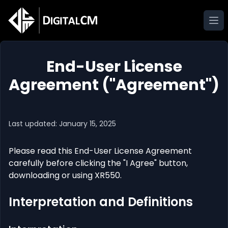
Ope
End-User License
Agreement ("Agreement")
Last updated: January 15, 2025
Please read this End-User License Agreement
carefully before clicking the "I Agree" button,
downloading or using XR550.
Interpretation and Definitions